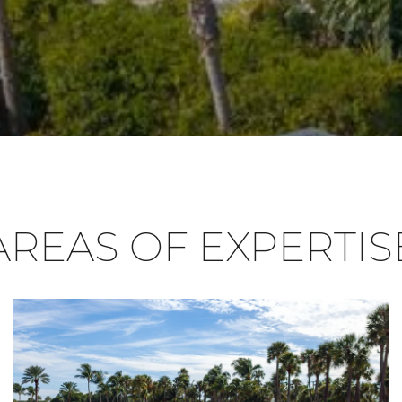
AREAS OF EXPERTIS