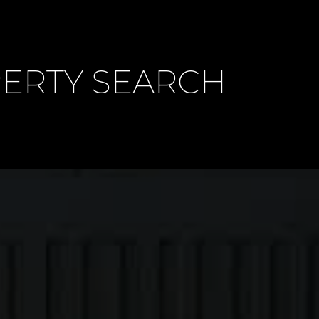
PERTY SEARCH