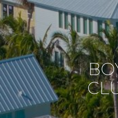
BO
CL