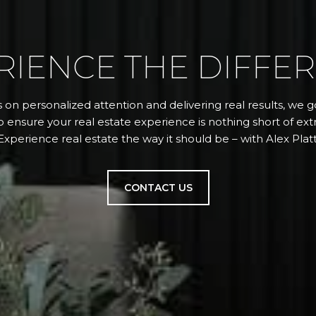
RIENCE THE DIFFE
 on personalized attention and delivering real results, we
 ensure your real estate experience is nothing short of extr
Experience real estate the way it should be – with Alex Platt
CONTACT US