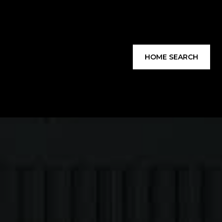
HOME SEARCH