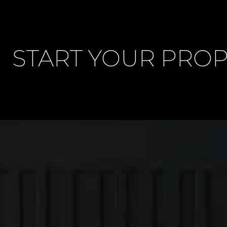
START YOUR PRO