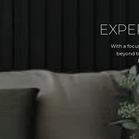
EXPE
With a focus
beyond to