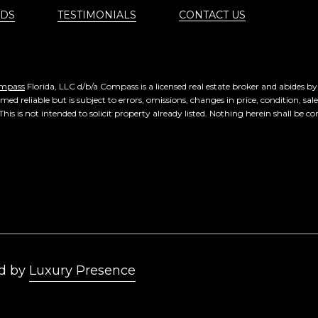
DS
TESTIMONIALS
CONTACT US
mpass
Florida, LLC d/b/a Compass is a licensed real estate broker and abides b
ed reliable but is subject to errors, omissions, changes in price, condition, sa
 is not intended to solicit property already listed. Nothing herein shall be co
Luxury Presence
d by