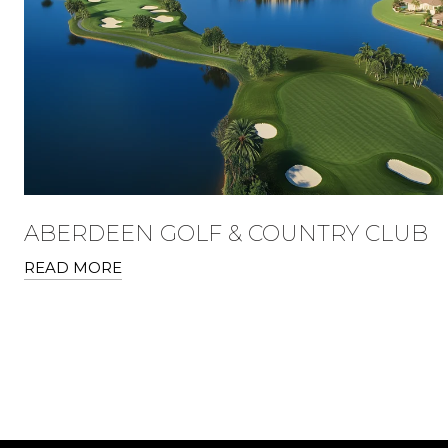
ABERDEEN GOLF & COUNTRY CLUB
READ MORE