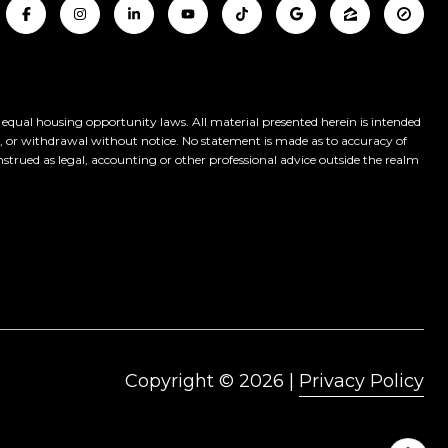
y equal housing opportunity laws. All material presented herein is intended
le, or withdrawal without notice. No statement is made as to accuracy of
nstrued as legal, accounting or other professional advice outside the realm
Copyright ©
2026
|
Privacy Policy