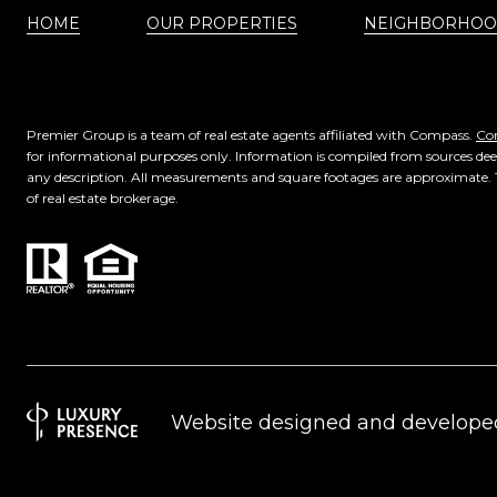
HOME
OUR PROPERTIES
NEIGHBORHOO
Premier Group is a team of real estate agents affiliated with Compass.
Co
for informational purposes only. Information is compiled from sources deem
any description. All measurements and square footages are approximate. This
of real estate brokerage.
Website designed and develope