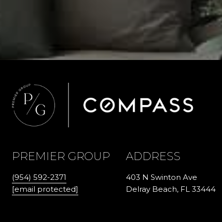
PREMIER GROUP
ADDRESS
(954) 592-2371
403 N Swinton Ave
[email protected]
Delray Beach, FL 33444