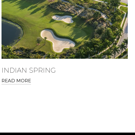
INDIAN SPRING
READ MORE