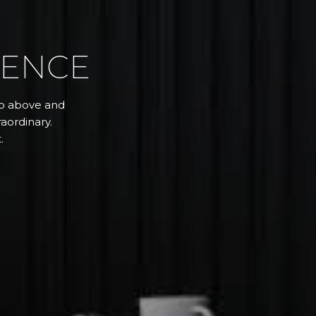
RENCE
 go above and
aordinary.
.