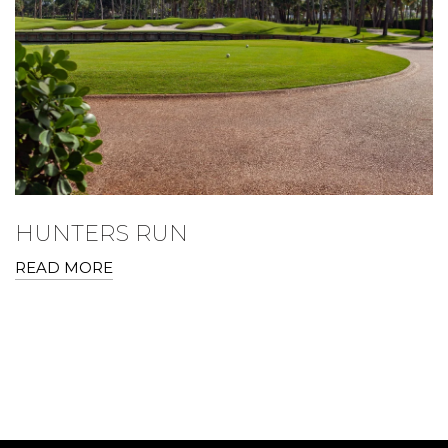
HUNTERS RUN
READ MORE