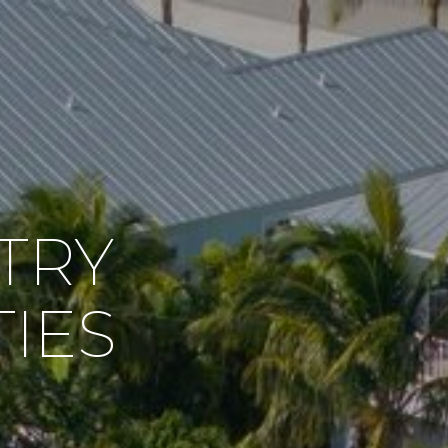
TRY
IES