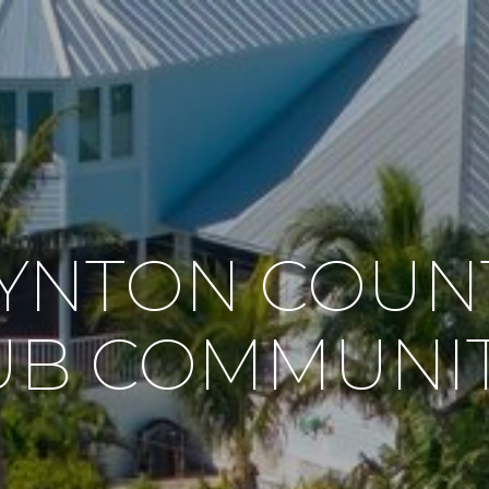
YNTON COUN
UB COMMUNIT