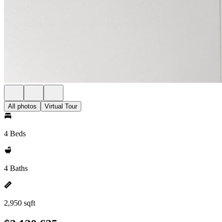
All photos
Virtual Tour
4 Beds
4 Baths
2,950 sqft