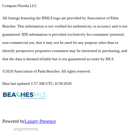
Compass Florida LLC
All listings featuring the BMLS logo are provided by Association of Palm
Beaches. This information is not verified for authenticity or accuracy and is not
guaranteed.
IDX information is provided exclusively for consumers’ personal,
non-commercial use, that it may not be used for any purpose other than to
identify prospective properties consumers may be interested in purchasing, and
that the data is deemed reliable but is not guaranteed accurate by MLS.
©2026 Association of Palm Beaches. All rights reserved.
Data last updated 3:57 AM UTC, 6/18/2026
Powered by
Luxury Presence