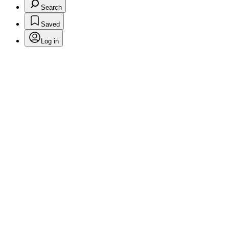
Search
Saved
Log in