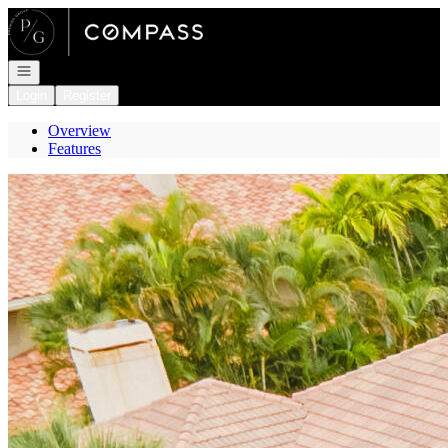
Go to: Homepage
Open navigation
Login
Register
Overview
Features