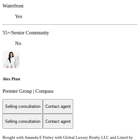
Waterfront
Yes
55+/Senior Community
No
Alex Platt
Premier Group | Compass
Selling consultation
Contact agent
Selling consultation
Contact agent
Bought with Amanda E Finley with Global Luxury Realty LLC and Listed by