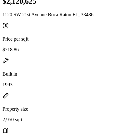
$2,120,625
1120 SW 21st Avenue Boca Raton FL, 33486
Price per sqft
$718.86
Built in
1993
Property size
2,950 sqft