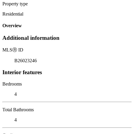
Property type
Residential
Overview
Additional information
MLS
Ⓡ
ID
B26023246
Interior features
Bedrooms
4
Total Bathrooms
4