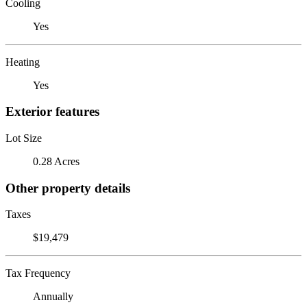
Cooling
Yes
Heating
Yes
Exterior features
Lot Size
0.28 Acres
Other property details
Taxes
$19,479
Tax Frequency
Annually