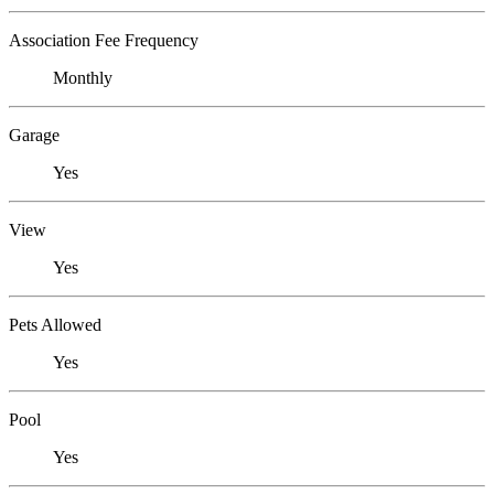
Association Fee Frequency
Monthly
Garage
Yes
View
Yes
Pets Allowed
Yes
Pool
Yes