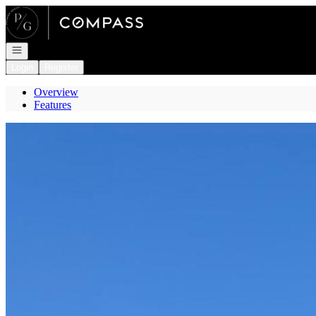
Go to: Homepage
Open navigation
Login
Register
Overview
Features